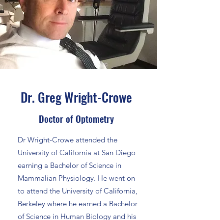
Dr. Greg Wright-Crowe
Doctor of Optometry
Dr Wright-Crowe attended the
University of California at San Diego
earning a Bachelor of Science in
Mammalian Physiology. He went on
to attend the University of California,
Berkeley where he earned a Bachelor
of Science in Human Biology and his