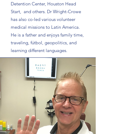
Detention Center, Houston Head
Start, and others. Dr Wright-Crowe
has also co-led various volunteer
medical missions to Latin America.
He is a father and enjoys family time,
traveling, fútbol, geopolitics, and
learning different languages.