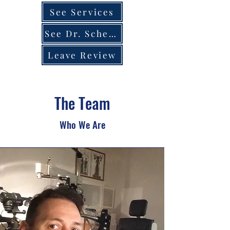
See Services
See Dr. Schedule
Leave Review
The Team
Who We Are