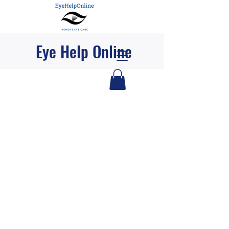
Eye Help Online