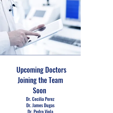
Upcoming Doctors
Joining the Team
Soon
Dr. Cecilia Perez
Dr. James Dugas
Dr. Pedro Viola