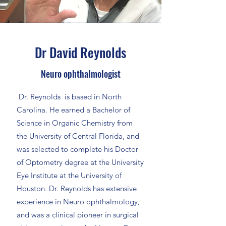
Dr David Reynolds
Neuro ophthalmologist
Dr. Reynolds is based in North
Carolina. He earned a Bachelor of
Science in Organic Chemistry from
the University of Central Florida, and
was selected to complete his Doctor
of Optometry degree at the University
Eye Institute at the University of
Houston. Dr. Reynolds has extensive
experience in Neuro ophthalmology,
and was a clinical pioneer in surgical