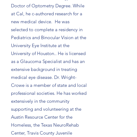
Doctor of Optometry Degree. While
at Cal, he c-authored research for a
new medical device. He was
selected to complete a residency in
Pediatrics and Binocular Vision at the
University Eye Institute at the
University of Houston.. He is licensed
as a Glaucoma Specialist and has an
extensive background in treating
medical eye disease. Dr. Wright-
Crowe is a member of state and local
professional societies. He has worked
extensively in the community
supporting and volunteering at the
Austin Resource Center for the
Homeless, the Texas NeuroRehab
Center, Travis County Juvenile