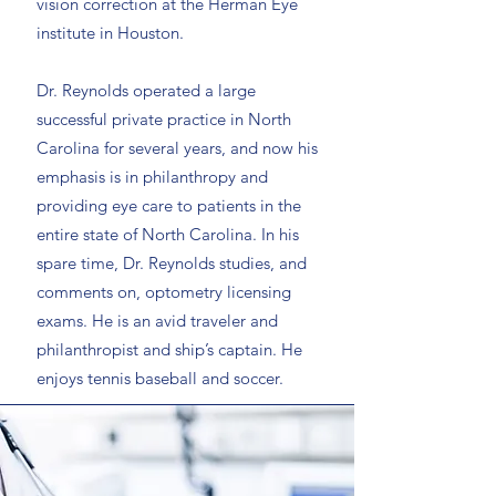
vision correction at the Herman Eye
institute in Houston.
Dr. Reynolds operated a large
successful private practice in North
Carolina for several years, and now his
emphasis is in philanthropy and
providing eye care to patients in the
entire state of North Carolina. In his
spare time, Dr. Reynolds studies, and
comments on, optometry licensing
exams. He is an avid traveler and
philanthropist and ship’s captain. He
enjoys tennis baseball and soccer.