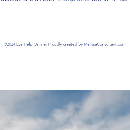
©2024 Eye Help Online. Proudly created by
MelissaConsultant.com