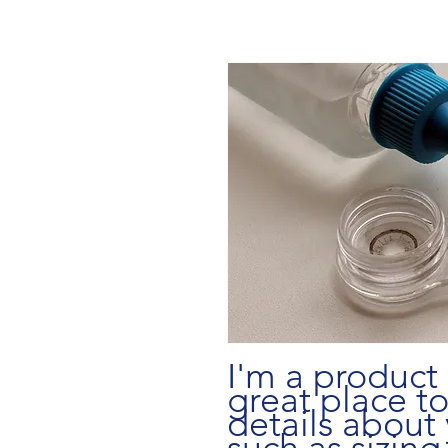
I'm a product 
great place t
details about 
such as sizing,