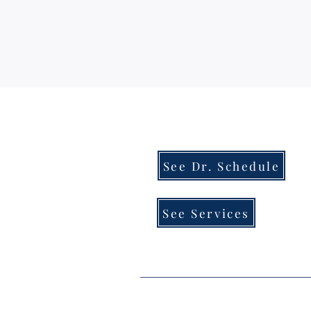
See Dr. Schedule
See Services