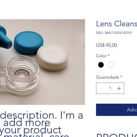
Lens Clean
SKU: 364115376135191
Preço
US$ 45,00
Color
*
Quantidade
*
Adic
description. I'm a 
o add more 
your product 
 material, care 