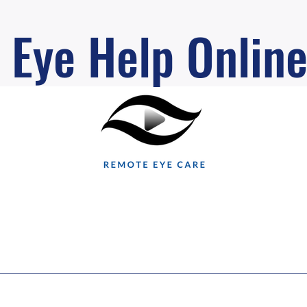
Eye Help Onlin