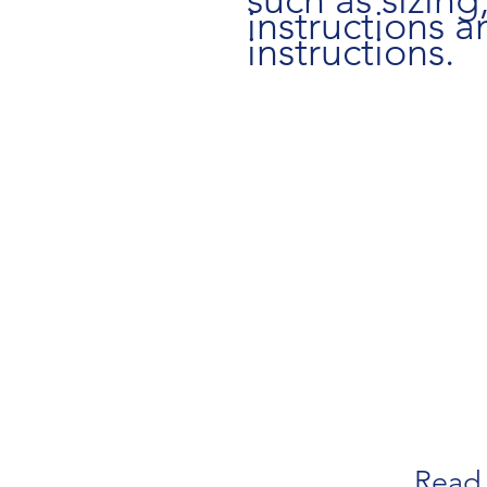
instructions a
instructions.
Read 