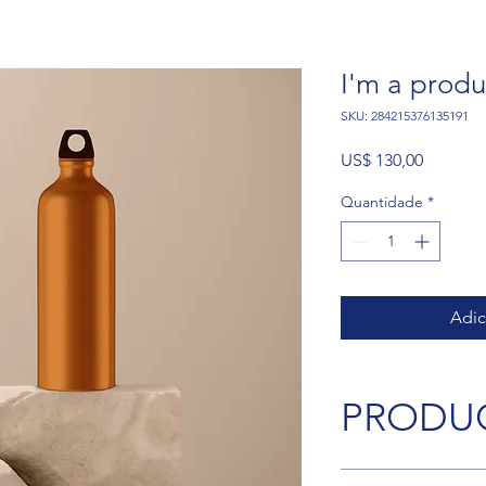
I'm a produ
SKU: 284215376135191
Preço
US$ 130,00
Quantidade
*
Adic
PRODUC
I'm a product detail.