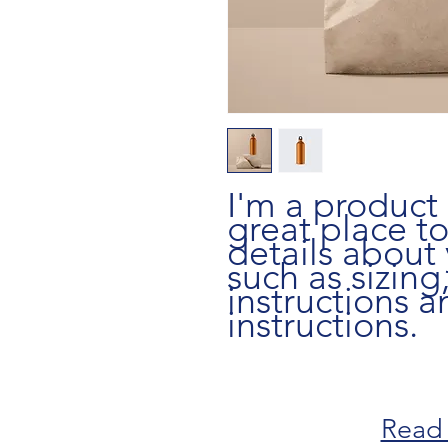
I'm a product 
great place t
details about 
such as sizing,
instructions a
instructions.
Read 