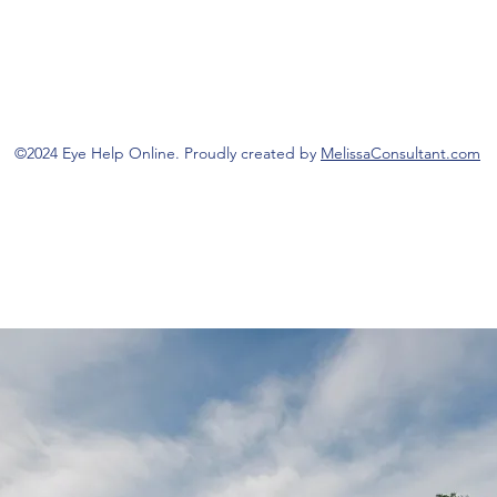
©2024 Eye Help Online. Proudly created by
MelissaConsultant.com