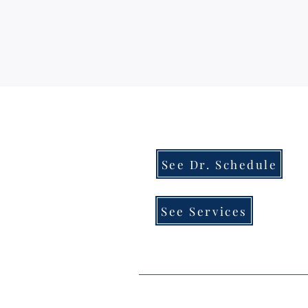
See Dr. Schedule
See Services