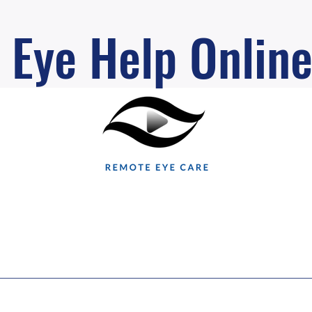
Eye Help Onlin