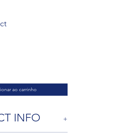
ct
ionar ao carrinho
T INFO
 I'm a great place to add more