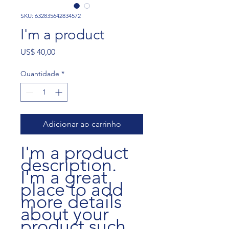
SKU: 632835642834572
I'm a product
Preço
US$ 40,00
Quantidade
*
Adicionar ao carrinho
I'm a product 
description. 
I'm a great 
place to add 
more details 
about your 
product such 