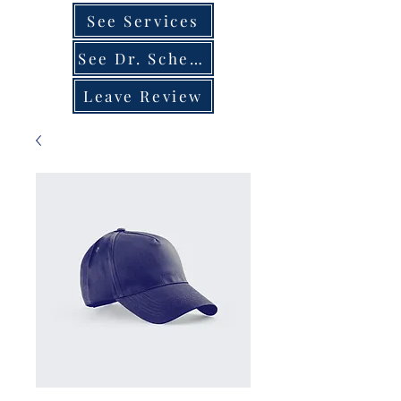
See Services
See Dr. Schedule
Leave Review