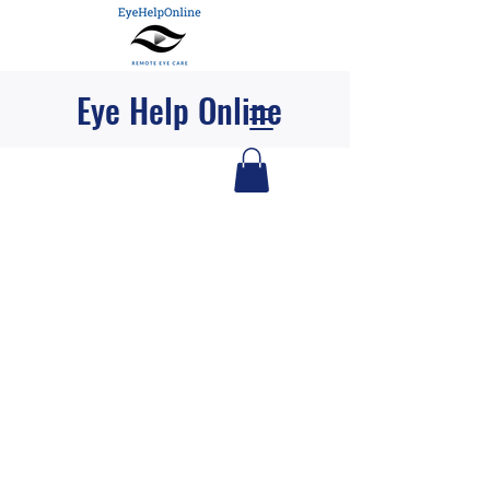
Eye Help Online