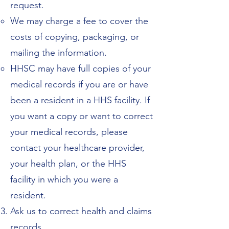
request.
We may charge a fee to cover the
costs of copying, packaging, or
mailing the information.
HHSC may have full copies of your
medical records if you are or have
been a resident in a HHS facility. If
you want a copy or want to correct
your medical records, please
contact your healthcare provider,
your health plan, or the HHS
facility in which you were a
resident.
Ask us to correct health and claims
records.