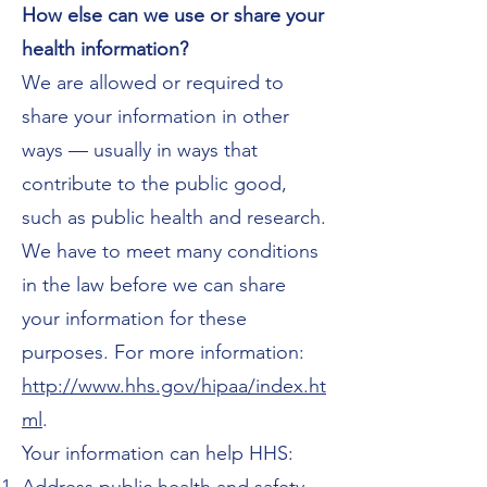
How else can we use or share your
health information?
We are allowed or required to
share your information in other
ways — usually in ways that
contribute to the public good,
such as public health and research.
We have to meet many conditions
in the law before we can share
your information for these
purposes. For more information:
http://www.hhs.gov/hipaa/index.ht
ml
.
Your information can help HHS: