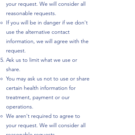
your request. We will consider all
reasonable requests.
If you will be in danger if we don't
use the alternative contact
information, we will agree with the
request.
Ask us to limit what we use or
share.
You may ask us not to use or share
certain health information for
treatment, payment or our
operations.
We aren't required to agree to
your request. We will consider all
reasonable requests.