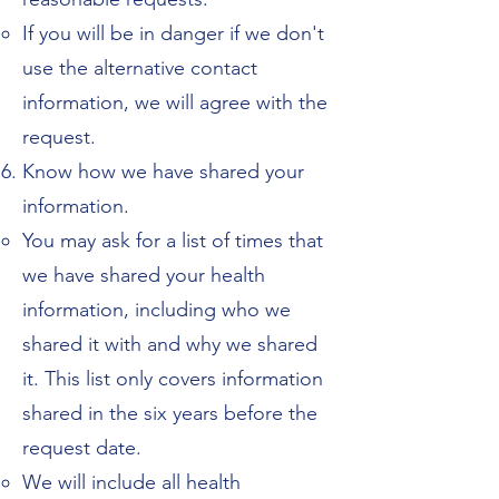
If you will be in danger if we don't
use the alternative contact
information, we will agree with the
request.
Know how we have shared your
information.
You may ask for a list of times that
we have shared your health
information, including who we
shared it with and why we shared
it. This list only covers information
shared in the six years before the
request date.
We will include all health