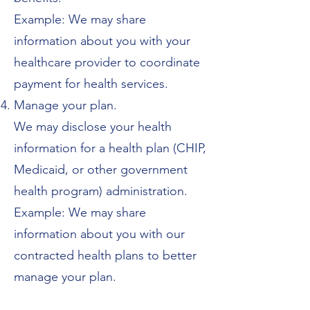
Example: We may share
information about you with your
healthcare provider to coordinate
payment for health services.
Manage your plan.
We may disclose your health
information for a health plan (CHIP,
Medicaid, or other government
health program) administration.
Example: We may share
information about you with our
contracted health plans to better
manage your plan.