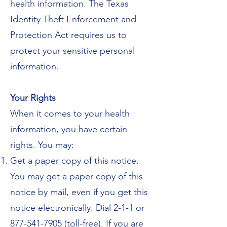
health information. The Texas
Identity Theft Enforcement and
Protection Act requires us to
protect your sensitive personal
information.
Your Rights
When it comes to your health
information, you have certain
rights. You may:
Get a paper copy of this notice.
You may get a paper copy of this
notice by mail, even if you get this
notice electronically. Dial 2-1-1 or
877-541-7905 (toll-free). If you are