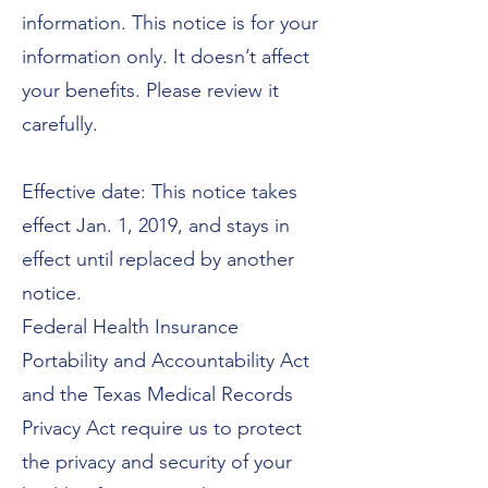
information. This notice is for your
information only. It doesn’t affect
your benefits. Please review it
carefully.
Effective date: This notice takes
effect Jan. 1, 2019, and stays in
effect until replaced by another
notice.
Federal Health Insurance
Portability and Accountability Act
and the Texas Medical Records
Privacy Act require us to protect
the privacy and security of your