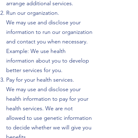
arrange additional services.
Run our organization.
We may use and disclose your
information to run our organization
and contact you when necessary.
Example: We use health
information about you to develop
better services for you.
Pay for your health services.
We may use and disclose your
health information to pay for your
health services. We are not
allowed to use genetic information
to decide whether we will give you
benefits.