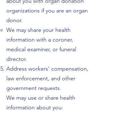
about you with organ donation
organizations if you are an organ
donor.
We may share your health
information with a coroner,
medical examiner, or funeral
director.
Address workers' compensation,
law enforcement, and other
government requests.
We may use or share health
information about you:
For workers' compensation claims.
For law enforcement purposes or
with a law enforcement official.