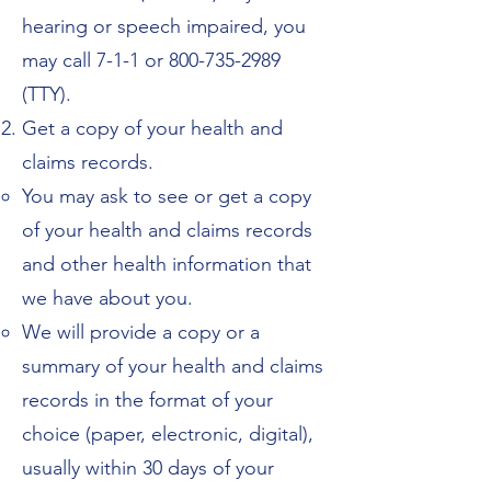
hearing or speech impaired, you
may call 7-1-1 or 800-735-2989
(TTY).
Get a copy of your health and
claims records.
You may ask to see or get a copy
of your health and claims records
and other health information that
we have about you.
We will provide a copy or a
summary of your health and claims
records in the format of your
choice (paper, electronic, digital),
usually within 30 days of your