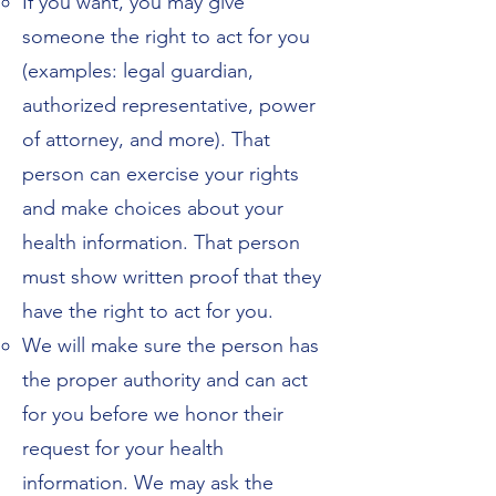
If you want, you may give
someone the right to act for you
(examples: legal guardian,
authorized representative, power
of attorney, and more). That
person can exercise your rights
and make choices about your
health information. That person
must show written proof that they
have the right to act for you.
We will make sure the person has
the proper authority and can act
for you before we honor their
request for your health
information. We may ask the