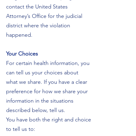
contact the United States
Attorney’s Office for the judicial
district where the violation
happened.
Your Choices
For certain health information, you
can tell us your choices about
what we share. If you have a clear
preference for how we share your
information in the situations
described below, tell us.
You have both the right and choice
to tell us to: