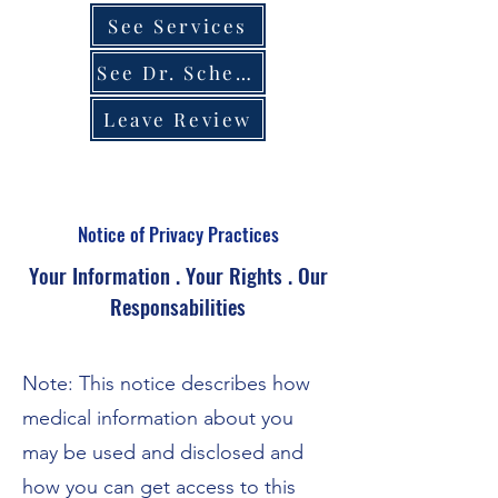
See Services
See Dr. Schedule
Leave Review
Notice of Privacy Practices
Your Information . Your Rights . Our
Responsabilities
Note: This notice describes how
medical information about you
may be used and disclosed and
how you can get access to this