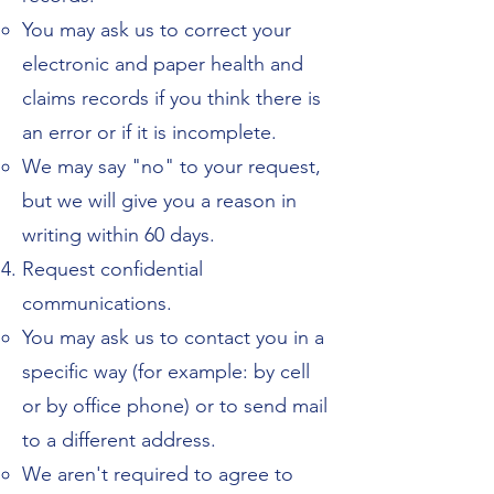
You may ask us to correct your
electronic and paper health and
claims records if you think there is
an error or if it is incomplete.
We may say "no" to your request,
but we will give you a reason in
writing within 60 days.
Request confidential
communications.
You may ask us to contact you in a
specific way (for example: by cell
or by office phone) or to send mail
to a different address.
We aren't required to agree to