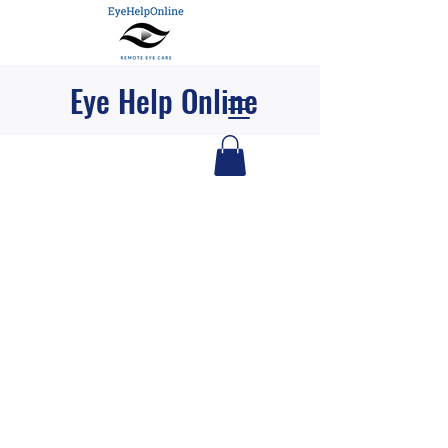
Eye Help Online