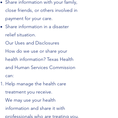
Share information with your family,
close friends, or others involved in
payment for your care.
Share information in a disaster
relief situation.
Our Uses and Disclosures
How do we use or share your
health information? Texas Health
and Human Services Commission
can:
Help manage the health care
treatment you receive.
We may use your health
information and share it with
professionals who are treating you.