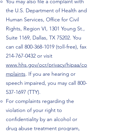
You may also file a complaint with
the U.S. Department of Health and
Human Services, Office for Civil
Rights, Region VI, 1301 Young St.,
Suite 1169, Dallas, TX 75202. You
can call
800-368-1019
(toll-free), fax
214-767-0432
or visit
www.hhs.gov/ocr/privacy/hipaa/co
mplaints
. If you are hearing or
speech impaired, you may call
800-
537-1697
(TTY).
For complaints regarding the
violation of your right to
confidentiality by an alcohol or
drug abuse treatment program,