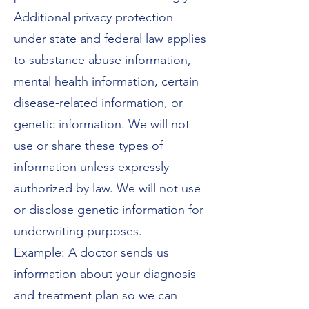
Additional privacy protection
under state and federal law applies
to substance abuse information,
mental health information, certain
disease-related information, or
genetic information. We will not
use or share these types of
information unless expressly
authorized by law. We will not use
or disclose genetic information for
underwriting purposes.
Example: A doctor sends us
information about your diagnosis
and treatment plan so we can