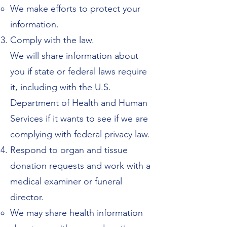
We make efforts to protect your
information.
Comply with the law.
We will share information about
you if state or federal laws require
it, including with the U.S.
Department of Health and Human
Services if it wants to see if we are
complying with federal privacy law.
Respond to organ and tissue
donation requests and work with a
medical examiner or funeral
director.
We may share health information