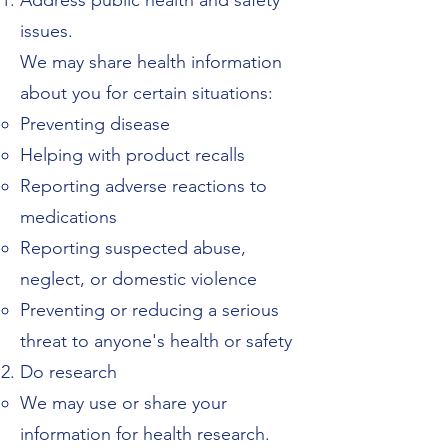
Address public health and safety
issues.
We may share health information
about you for certain situations:
Preventing disease
Helping with product recalls
Reporting adverse reactions to
medications
Reporting suspected abuse,
neglect, or domestic violence
Preventing or reducing a serious
threat to anyone's health or safety
Do research
We may use or share your
information for health research.