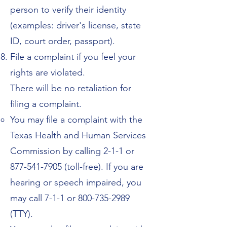
person to verify their identity
(examples: driver's license, state
ID, court order, passport).
File a complaint if you feel your
rights are violated.
There will be no retaliation for
filing a complaint.
You may file a complaint with the
Texas Health and Human Services
Commission by calling 2-1-1 or
877-541-7905
(toll-free). If you are
hearing or speech impaired, you
may call 7-1-1 or
800-735-2989
(TTY).