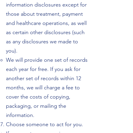
information disclosures except for
those about treatment, payment
and healthcare operations, as well
as certain other disclosures (such
as any disclosures we made to
you).
We will provide one set of records
each year for free. If you ask for
another set of records within 12
months, we will charge a fee to
cover the costs of copying,
packaging, or mailing the
information.
Choose someone to act for you.