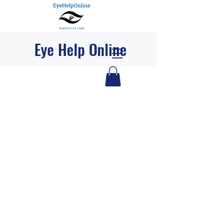
Eye Help Online