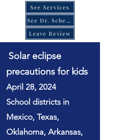
See Services
See Dr. Schedule
Leave Review
Solar eclipse
precautions for kids
April 28, 2024
School districts in
Mexico, Texas,
Oklahoma, Arkansas,