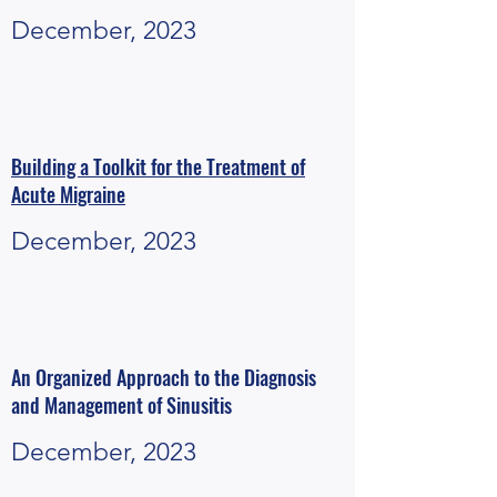
December, 2023
Building a Toolkit for the Treatment of
Acute Migraine
December, 2023
An Organized Approach to the Diagnosis
and Management of Sinusitis
December, 2023