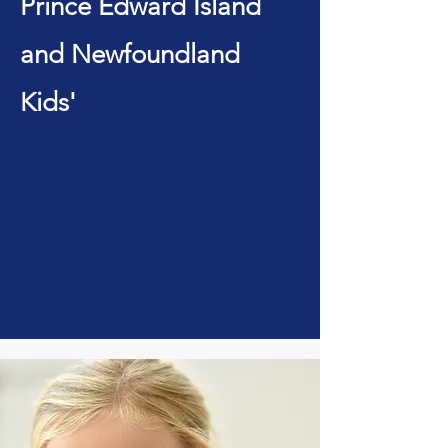
Prince Edward Island
and Newfoundland
Kids'