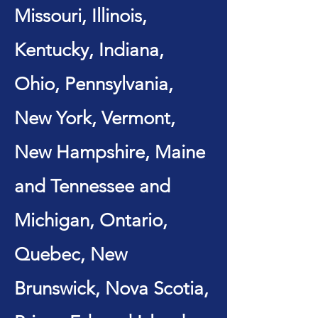
Missouri, Illinois,
Kentucky, Indiana,
Ohio, Pennsylvania,
New York, Vermont,
New Hampshire, Maine
and Tennessee and
Michigan, Ontario,
Quebec, New
Brunswick, Nova Scotia,