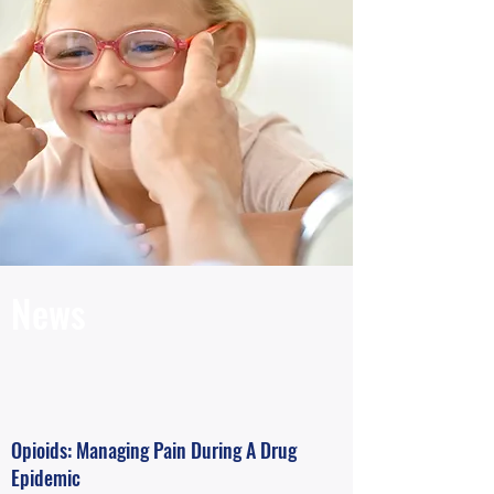
News
Opioids: Managing Pain During A Drug
Epidemic