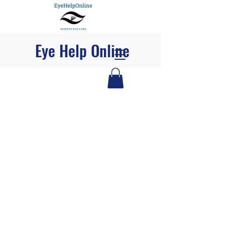
Eye Help Online