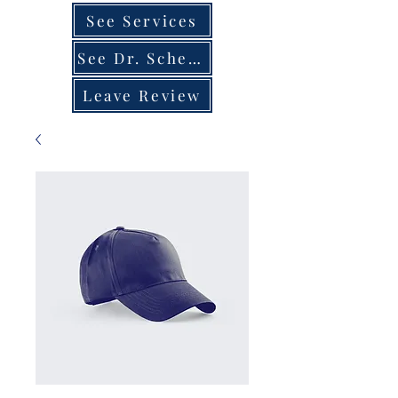
See Services
See Dr. Schedule
Leave Review