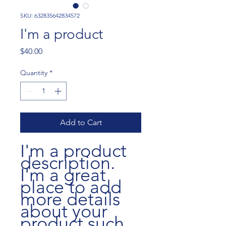
SKU: 632835642834572
I'm a product
Price
$40.00
Quantity
*
Add to Cart
I'm a product 
description. 
I'm a great 
place to add 
more details 
about your 
product such 