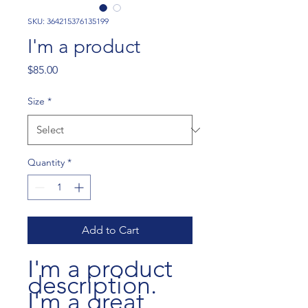
SKU: 364215376135199
I'm a product
Price
$85.00
Size
*
Quantity
*
Add to Cart
I'm a product 
description. 
I'm a great 