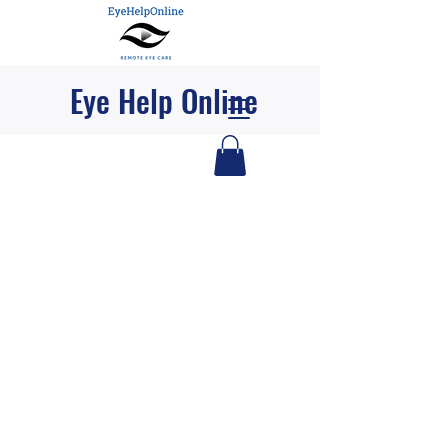
Eye Help Online