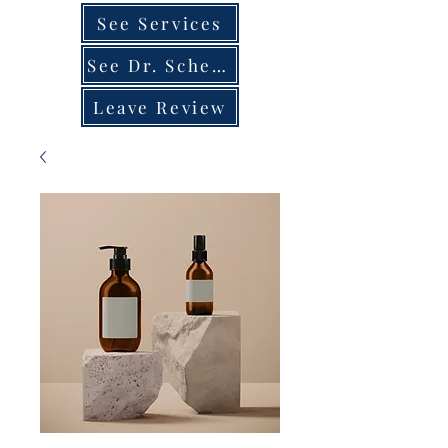
See Services
See Dr. Schedule
Leave Review