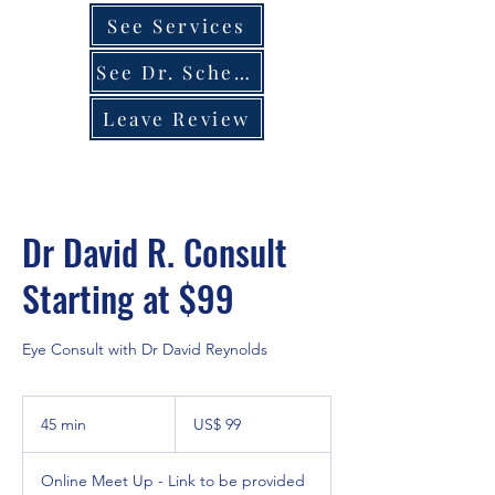
See Services
See Dr. Schedule
Leave Review
Dr David R. Consult
Starting at $99
Eye Consult with Dr David Reynolds
99
dólares
45 min
4
US$ 99
estadounidenses
5
Online Meet Up - Link to be provided
m