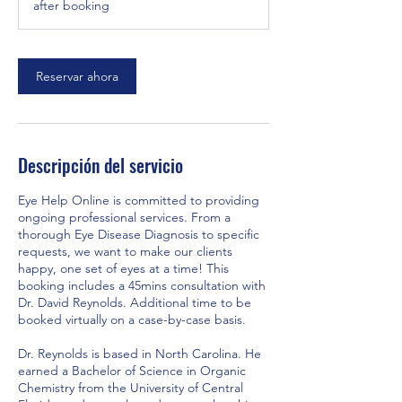
after booking
i
n
Reservar ahora
Descripción del servicio
Eye Help Online is committed to providing
ongoing professional services. From a
thorough Eye Disease Diagnosis to specific
requests, we want to make our clients
happy, one set of eyes at a time! This
booking includes a 45mins consultation with
Dr. David Reynolds. Additional time to be
booked virtually on a case-by-case basis.
Dr. Reynolds is based in North Carolina. He
earned a Bachelor of Science in Organic
Chemistry from the University of Central