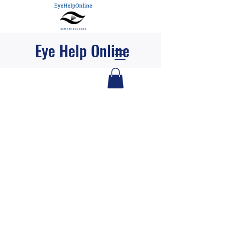
Eye Help Online