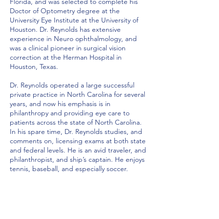
Florida, and was selected to complete his
Doctor of Optometry degree at the
University Eye Institute at the University of
Houston. Dr. Reynolds has extensive
experience in Neuro ophthalmology, and
was a clinical pioneer in surgical vision
correction at the Herman Hospital in
Houston, Texas.
Dr. Reynolds operated a large successful
private practice in North Carolina for several
years, and now his emphasis is in
philanthropy and providing eye care to
patients across the state of North Carolina.
In his spare time, Dr. Reynolds studies, and
comments on, licensing exams at both state
and federal levels. He is an avid traveler, and
philanthropist, and ship’s captain. He enjoys
tennis, baseball, and especially soccer.