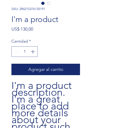
SKU: 284215376135191
I'm a product
Precio
US$ 130,00
Cantidad
*
Agregar al carrito
I'm a product 
description. 
I'm a great 
place to add 
more details 
about your 
product such 