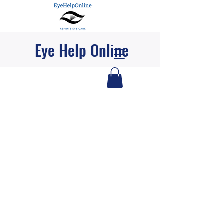
Eye Help Online