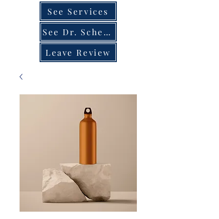
See Services
See Dr. Schedule
Leave Review