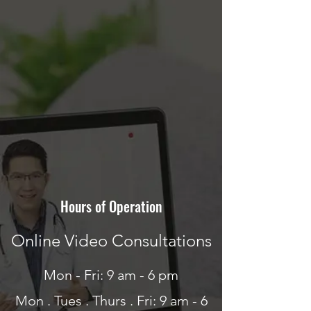
Hours of Operation
Online Video Consultations
Mon - Fri: 9 am - 6 pm
Mon . Tues . Thurs . Fri: 9 am - 6