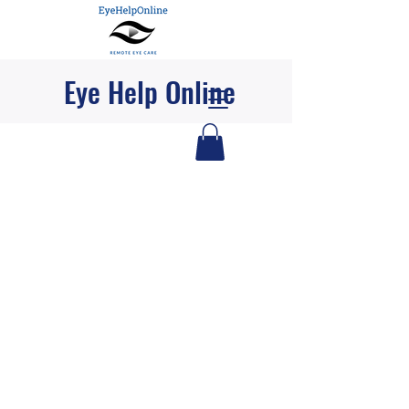
Eye Help Online