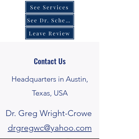
See Services
See Dr. Schedule
Leave Review
Contact Us
Headquarters in Austin,
Texas, USA
Dr. Greg Wright-Crowe
drgregwc@yahoo.com