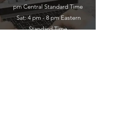
pm Central Standard Time
Sat: 4 pm - 8 pm Eastern
Standard Time
Sun: ClosedWed & Sun: Closed
Read about a traveler's
experience with us
©2024 Eye Help Online. Proudly created by
MelissaConsultant.com